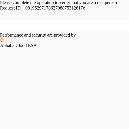
Please complete the operation to verify that you are a real person
Request ID：
0819529717862708875312817e
Performance and security are provided by
Alibaba Cloud ESA