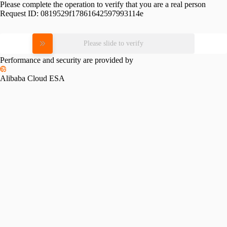
Please complete the operation to verify that you are a real person
Request ID:
0819529f17861642597993114e
Please slide to verify
Performance and security are provided by
Alibaba Cloud ESA