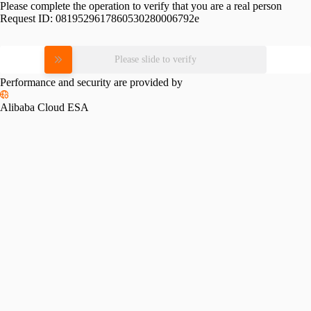
Please complete the operation to verify that you are a real person
Request ID:
0819529617860530280006792e
Please slide to verify
Performance and security are provided by
Alibaba Cloud ESA