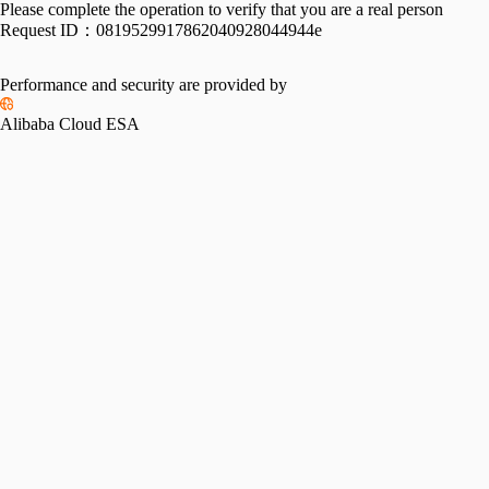
Please complete the operation to verify that you are a real person
Request ID：
0819529917862040928044944e
Performance and security are provided by
Alibaba Cloud ESA