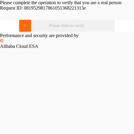
Please complete the operation to verify that you are a real person
Request ID:
0819529817861051368221313e
Please slide to verify
Performance and security are provided by
Alibaba Cloud ESA