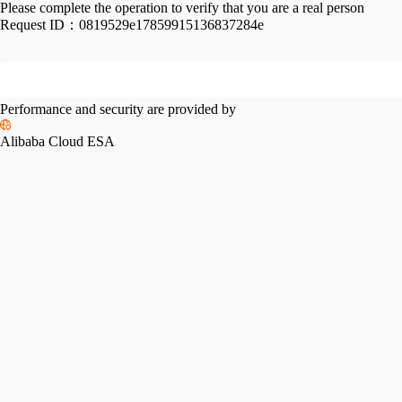
Please complete the operation to verify that you are a real person
Request ID：
0819529e17859915136837284e
Performance and security are provided by
Alibaba Cloud ESA