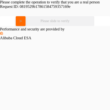
Please complete the operation to verify that you are a real person
Request ID:
0819529b17861584759357169e
Please slide to verify
Performance and security are provided by
Alibaba Cloud ESA