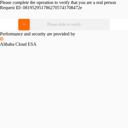
Please complete the operation to verify that you are a real person
Request ID:
0819529517862705741708472e
Please slide to verify
Performance and security are provided by
Alibaba Cloud ESA