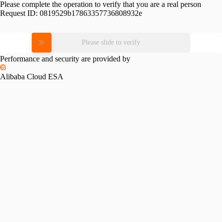
Please complete the operation to verify that you are a real person
Request ID:
0819529b17863357736808932e
Please slide to verify
Performance and security are provided by
Alibaba Cloud ESA