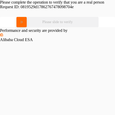
Please complete the operation to verify that you are a real person
Request ID:
0819529d17862767478098704e
Please slide to verify
Performance and security are provided by
Alibaba Cloud ESA