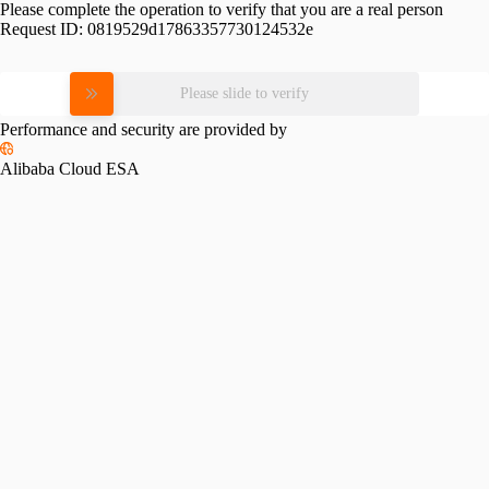
Please complete the operation to verify that you are a real person
Request ID:
0819529d17863357730124532e
Please slide to verify
Performance and security are provided by
Alibaba Cloud ESA