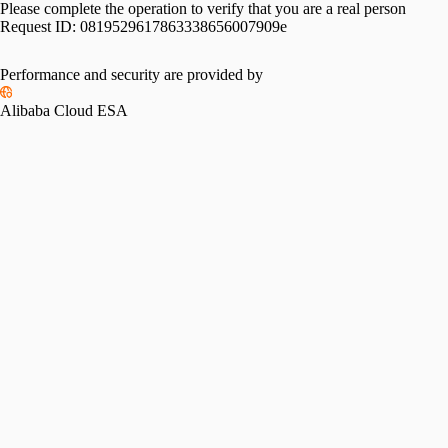
Please complete the operation to verify that you are a real person
Request ID:
0819529617863338656007909e
Performance and security are provided by
Alibaba Cloud ESA