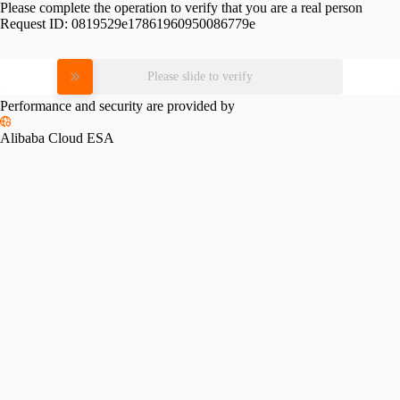
Please complete the operation to verify that you are a real person
Request ID:
0819529e17861960950086779e
Please slide to verify
Performance and security are provided by
Alibaba Cloud ESA