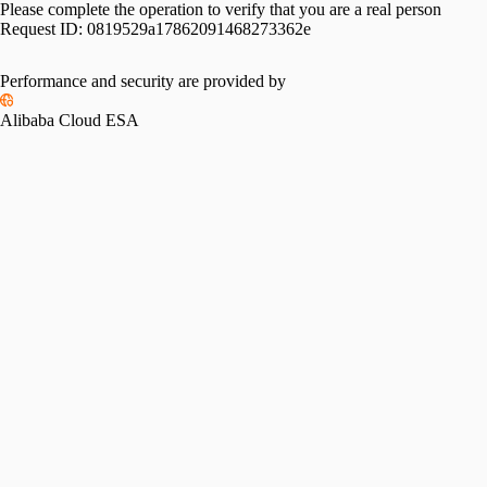
Please complete the operation to verify that you are a real person
Request ID:
0819529a17862091468273362e
Performance and security are provided by
Alibaba Cloud ESA