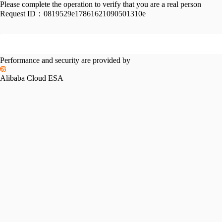
Please complete the operation to verify that you are a real person
Request ID：
0819529e17861621090501310e
Performance and security are provided by
Alibaba Cloud ESA