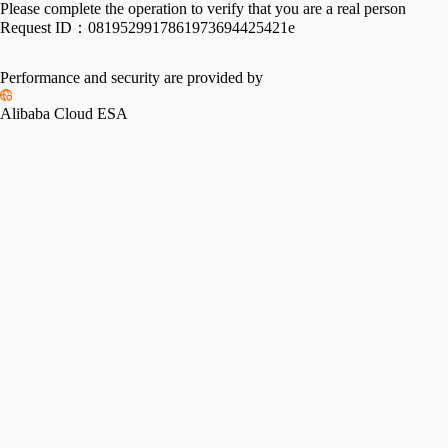
Please complete the operation to verify that you are a real person
Request ID：
0819529917861973694425421e
Performance and security are provided by
Alibaba Cloud ESA