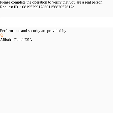
Please complete the operation to verify that you are a real person
Request ID：
0819529917860115682057617e
Performance and security are provided by
Alibaba Cloud ESA