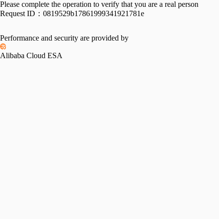
Please complete the operation to verify that you are a real person
Request ID：
0819529b17861999341921781e
Performance and security are provided by
Alibaba Cloud ESA