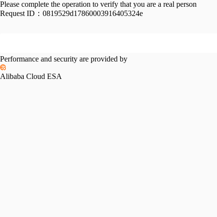
Please complete the operation to verify that you are a real person
Request ID：
0819529d17860003916405324e
Performance and security are provided by
Alibaba Cloud ESA