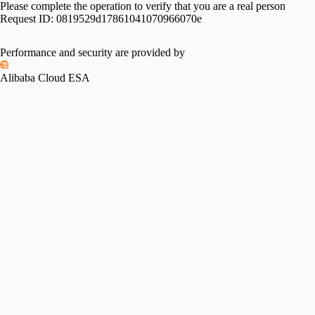
Please complete the operation to verify that you are a real person
Request ID:
0819529d17861041070966070e
Performance and security are provided by
Alibaba Cloud ESA