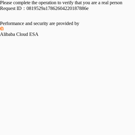
Please complete the operation to verify that you are a real person
Request ID：
0819529a17862604220187886e
Performance and security are provided by
Alibaba Cloud ESA