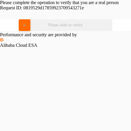
Please complete the operation to verify that you are a real person
Request ID:
0819529d17859923709543271e
Please slide to verify
Performance and security are provided by
Alibaba Cloud ESA