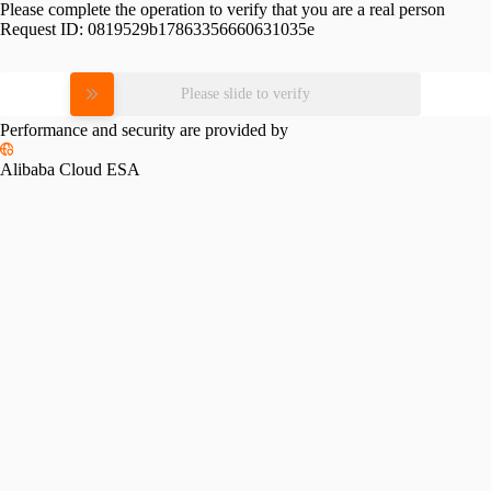
Please complete the operation to verify that you are a real person
Request ID:
0819529b17863356660631035e
Please slide to verify
Performance and security are provided by
Alibaba Cloud ESA