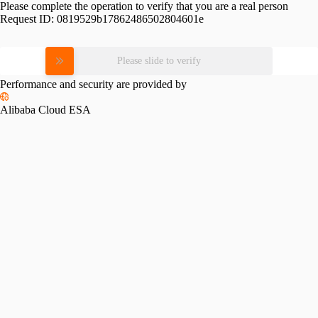
Please complete the operation to verify that you are a real person
Request ID:
0819529b17862486502804601e
Please slide to verify
Performance and security are provided by
Alibaba Cloud ESA