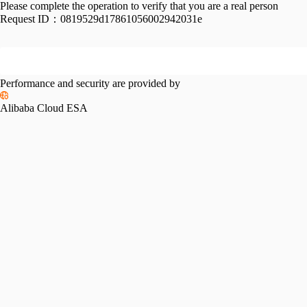
Please complete the operation to verify that you are a real person
Request ID：
0819529d17861056002942031e
Performance and security are provided by
Alibaba Cloud ESA