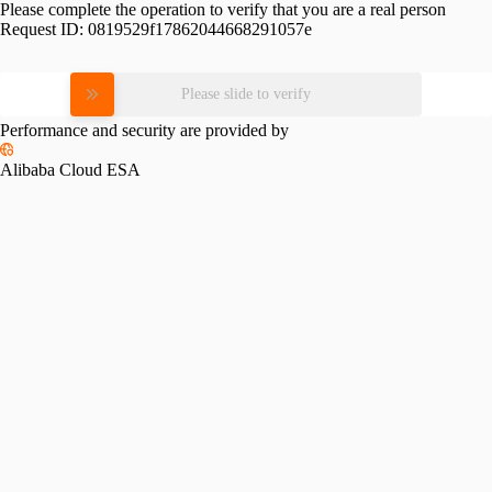
Please complete the operation to verify that you are a real person
Request ID:
0819529f17862044668291057e
Please slide to verify
Performance and security are provided by
Alibaba Cloud ESA