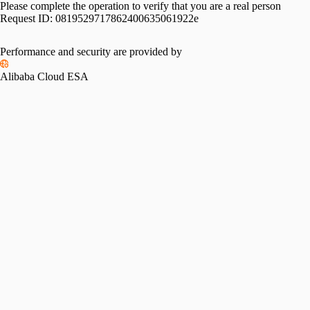
Please complete the operation to verify that you are a real person
Request ID:
0819529717862400635061922e
Performance and security are provided by
Alibaba Cloud ESA