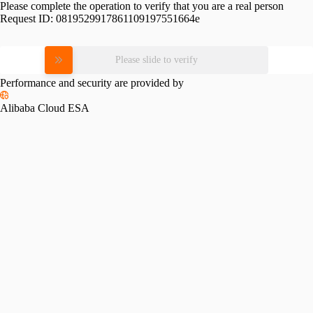
Please complete the operation to verify that you are a real person
Request ID:
0819529917861109197551664e
Please slide to verify
Performance and security are provided by
Alibaba Cloud ESA