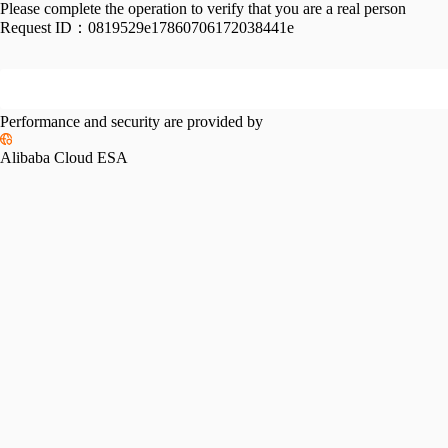
Please complete the operation to verify that you are a real person
Request ID：
0819529e17860706172038441e
Performance and security are provided by
Alibaba Cloud ESA