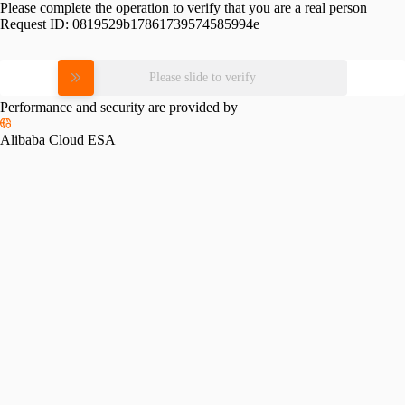
Please complete the operation to verify that you are a real person
Request ID:
0819529b17861739574585994e
Please slide to verify
Performance and security are provided by
Alibaba Cloud ESA