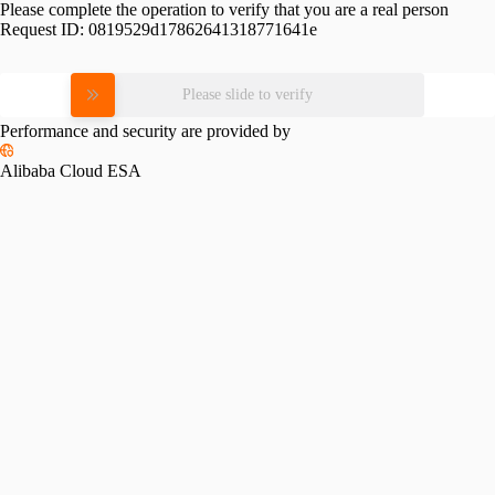
Please complete the operation to verify that you are a real person
Request ID:
0819529d17862641318771641e
Please slide to verify
Performance and security are provided by
Alibaba Cloud ESA