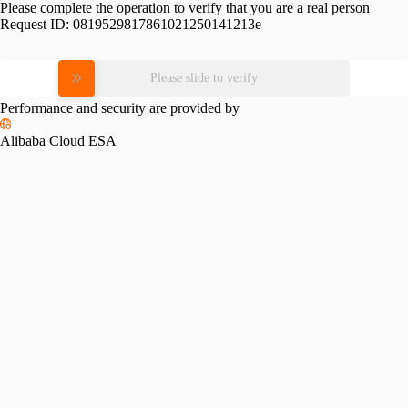
Please complete the operation to verify that you are a real person
Request ID:
0819529817861021250141213e
Please slide to verify
Performance and security are provided by
Alibaba Cloud ESA