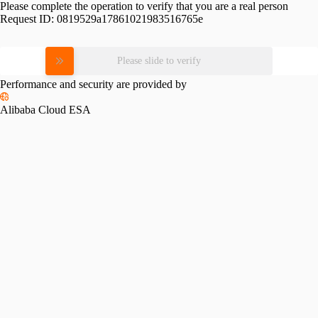
Please complete the operation to verify that you are a real person
Request ID:
0819529a17861021983516765e
Please slide to verify
Performance and security are provided by
Alibaba Cloud ESA