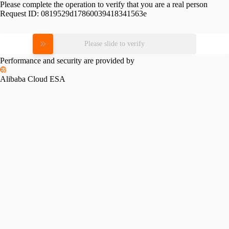
Please complete the operation to verify that you are a real person
Request ID:
0819529d17860039418341563e
Please slide to verify
Performance and security are provided by
Alibaba Cloud ESA