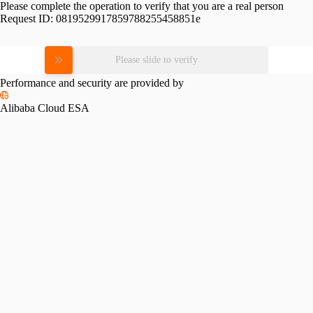
Please complete the operation to verify that you are a real person
Request ID:
0819529917859788255458851e
Please slide to verify
Performance and security are provided by
Alibaba Cloud ESA