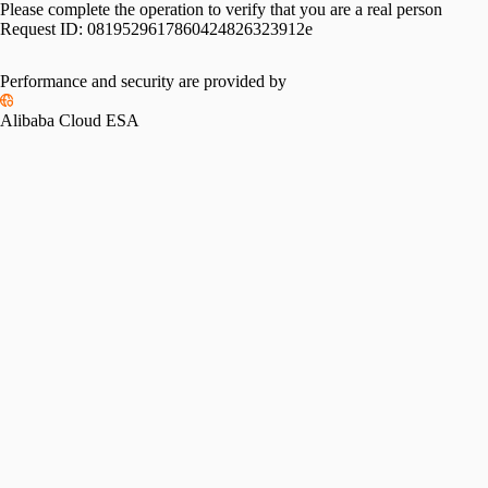
Please complete the operation to verify that you are a real person
Request ID:
0819529617860424826323912e
Performance and security are provided by
Alibaba Cloud ESA