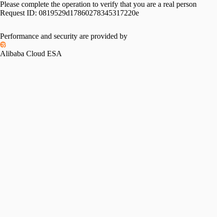
Please complete the operation to verify that you are a real person
Request ID:
0819529d17860278345317220e
Performance and security are provided by
Alibaba Cloud ESA