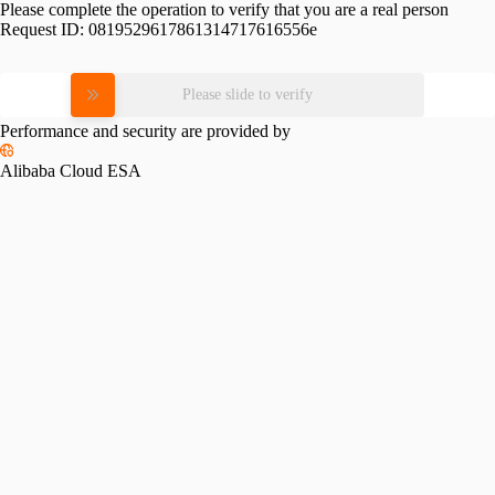
Please complete the operation to verify that you are a real person
Request ID:
0819529617861314717616556e
Please slide to verify
Performance and security are provided by
Alibaba Cloud ESA