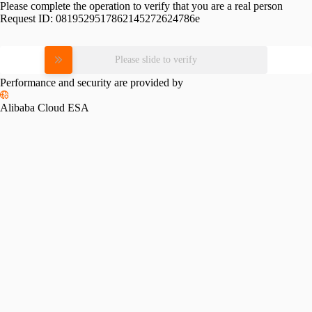
Please complete the operation to verify that you are a real person
Request ID:
0819529517862145272624786e
Please slide to verify
Performance and security are provided by
Alibaba Cloud ESA