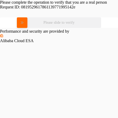
Please complete the operation to verify that you are a real person
Request ID:
0819529617861139771995142e
Please slide to verify
Performance and security are provided by
Alibaba Cloud ESA