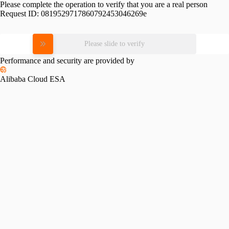
Please complete the operation to verify that you are a real person
Request ID:
0819529717860792453046269e
Please slide to verify
Performance and security are provided by
Alibaba Cloud ESA