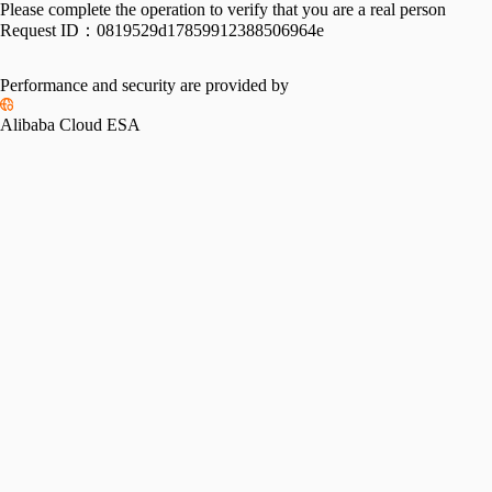
Please complete the operation to verify that you are a real person
Request ID：
0819529d17859912388506964e
Performance and security are provided by
Alibaba Cloud ESA