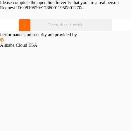
Please complete the operation to verify that you are a real person
Request ID:
0819529e17860911950891270e
Please slide to verify
Performance and security are provided by
Alibaba Cloud ESA