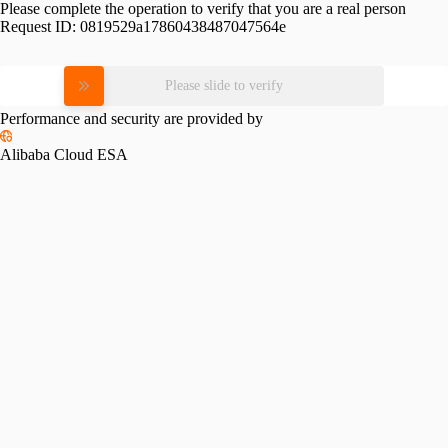
Please complete the operation to verify that you are a real person
Request ID:
0819529a17860438487047564e
Please slide to verify
Performance and security are provided by
Alibaba Cloud ESA