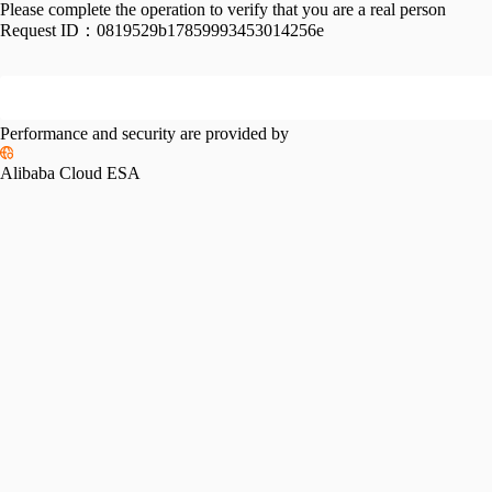
Please complete the operation to verify that you are a real person
Request ID：
0819529b17859993453014256e
Performance and security are provided by
Alibaba Cloud ESA