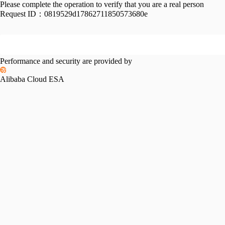
Please complete the operation to verify that you are a real person
Request ID：
0819529d17862711850573680e
Performance and security are provided by
Alibaba Cloud ESA