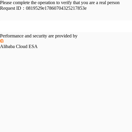
Please complete the operation to verify that you are a real person
Request ID：
0819529e17860704325217853e
Performance and security are provided by
Alibaba Cloud ESA