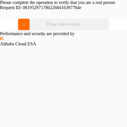
Please complete the operation to verify that you are a real person
Request ID:
0819529717862268416397784e
Please slide to verify
Performance and security are provided by
Alibaba Cloud ESA