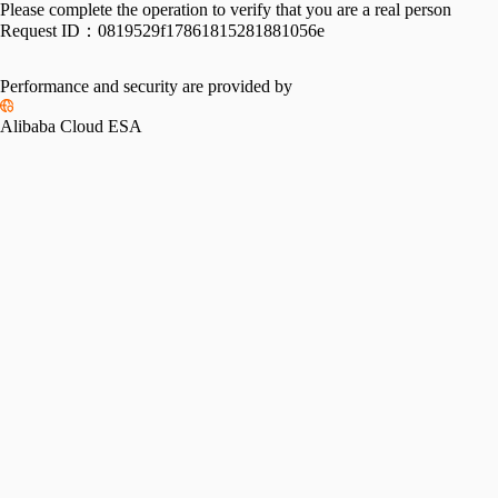
Please complete the operation to verify that you are a real person
Request ID：
0819529f17861815281881056e
Performance and security are provided by
Alibaba Cloud ESA