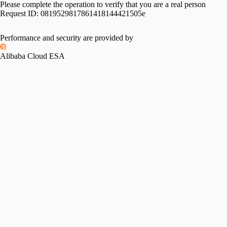
Please complete the operation to verify that you are a real person
Request ID:
0819529817861418144421505e
Performance and security are provided by
Alibaba Cloud ESA